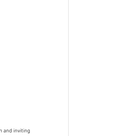
 and inviting 