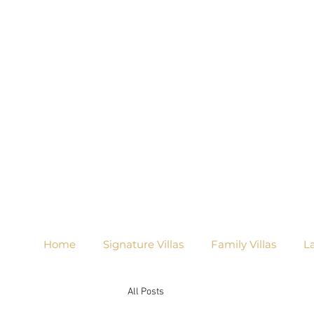
Home
Signature Villas
Family Villas
L
All Posts