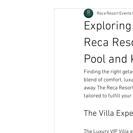
Reca Resort Events 
Exploring
Reca Reso
Pool and 
Finding the right get
blend of comfort, luxu
away. The Reca Resort'
tailored to fulfill you
The Villa Exp
The Luxury VIP Villa at