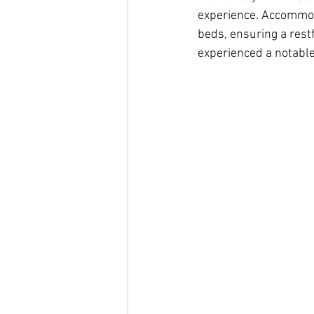
experience. Accommoda
beds, ensuring a restf
experienced a notable