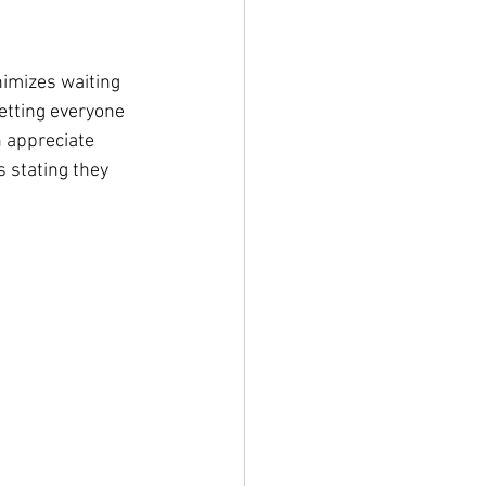
nimizes waiting 
etting everyone 
n appreciate 
 stating they 