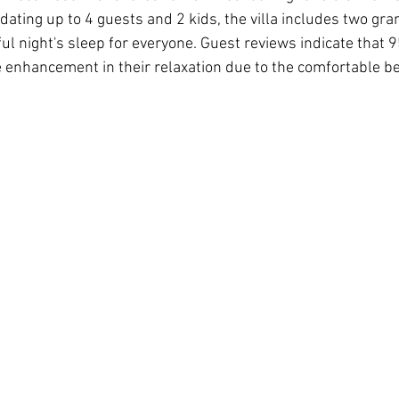
ting up to 4 guests and 2 kids, the villa includes two gran
ul night's sleep for everyone. Guest reviews indicate that 9
 enhancement in their relaxation due to the comfortable b