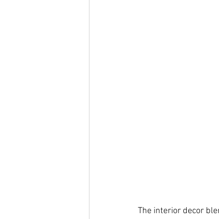
The interior decor bl