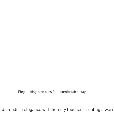
Elegant king-size beds for a comfortable stay
ends modern elegance with homely touches, creating a warm