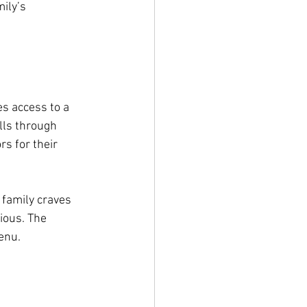
ily’s 
s access to a 
olls through 
s for their 
 family craves 
ious. The 
enu.