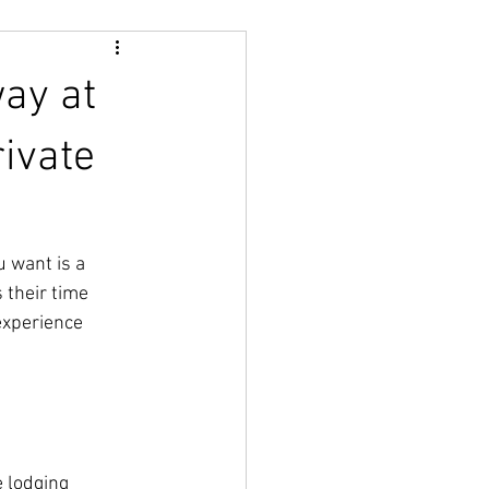
way at
rivate
 want is a 
 their time 
experience 
e lodging 