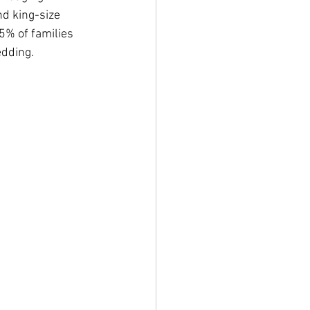
d king-size 
5% of families 
edding.