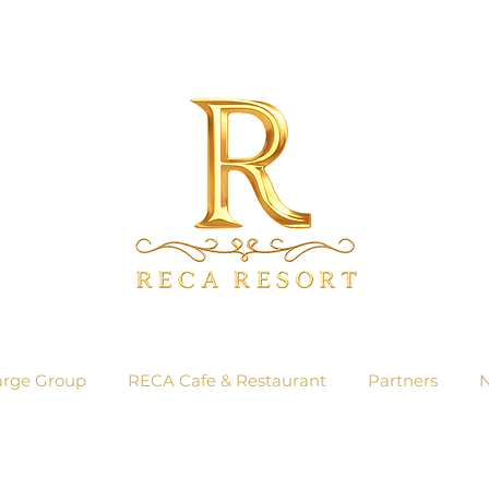
arge Group
RECA Cafe & Restaurant
Partners
N