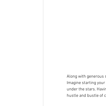
Along with generous s
Imagine starting your
under the stars. Havi
hustle and bustle of 