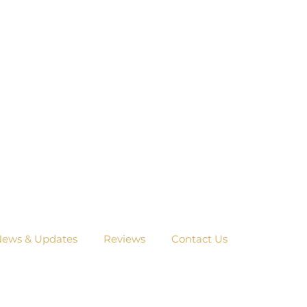
ews & Updates
Reviews
Contact Us