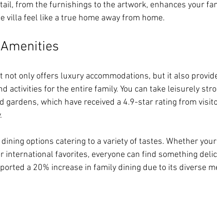
ail, from the furnishings to the artwork, enhances your fam
e villa feel like a true home away from home.
d Amenities
t not only offers luxury accommodations, but it also provide
d activities for the entire family. You can take leisurely str
 gardens, which have received a 4.9-star rating from visitor
. 
 dining options catering to a variety of tastes. Whether your
 or international favorites, everyone can find something delic
eported a 20% increase in family dining due to its diverse m