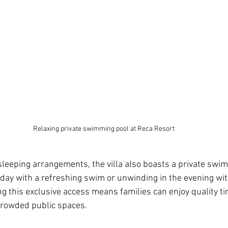
Relaxing private swimming pool at Reca Resort
leeping arrangements, the villa also boasts a private swim
 day with a refreshing swim or unwinding in the evening wi
ng this exclusive access means families can enjoy quality ti
crowded public spaces.