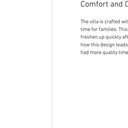
Comfort and 
The villa is crafted w
time for families. Thi
freshen up quickly aft
how this design leads
had more quality time