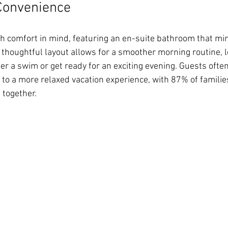
Convenience
ith comfort in mind, featuring an en-suite bathroom that mi
s thoughtful layout allows for a smoother morning routine, l
er a swim or get ready for an exciting evening. Guests ofte
 to a more relaxed vacation experience, with 87% of families
 together.