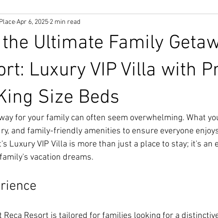
Place
Apr 6, 2025
2 min read
 the Ultimate Family Geta
rt: Luxury VIP Villa with P
King Size Beds
away for your family can often seem overwhelming. What you
ry, and family-friendly amenities to ensure everyone enjoys
s Luxury VIP Villa is more than just a place to stay; it's an 
r family's vacation dreams.
erience
 Reca Resort is tailored for families looking for a distinctiv