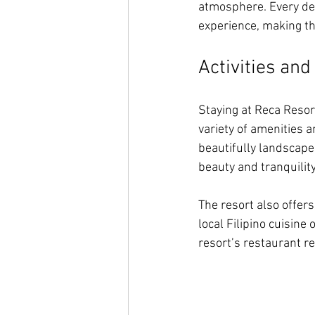
atmosphere. Every det
experience, making th
Activities an
Staying at Reca Resor
variety of amenities an
beautifully landscaped
beauty and tranquility
The resort also offers
local Filipino cuisine
resort’s restaurant r