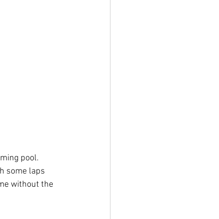
ming pool. 
th some laps 
me without the 