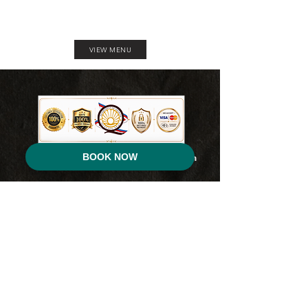
VIEW MENU
BOOK NOW
For Inquiries, Booking & Reservation, you can
contact us here:
0951-234-4104
for Smart / TNT
0917-704-4836
for Globe/TM
(045) 652-3459 for Landline
Address:
Reca Resort
Farmland Sinipit, Manibaug, Paralaya Porac, Pampanga.
You can also reach us through our
official Facebook page :
RECA Resort Philippines