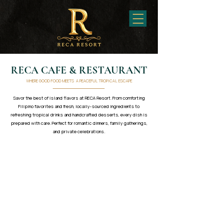
RECA CAFE & RESTAURANT
WHERE GOOD FOOD MEETS A PEACEFUL TROPICAL ESCAPE
Savor the best of island flavors at RECA Resort. From comforting
Filipino favorites and fresh, locally-sourced ingredients to
refreshing tropical drinks and handcrafted desserts, every dish is
prepared with care. Perfect for romantic dinners, family gatherings,
and private celebrations.