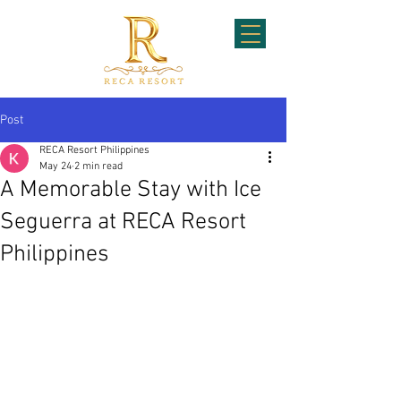
Post
RECA Resort Philippines
May 24
2 min read
A Memorable Stay with Ice
Seguerra at RECA Resort
Philippines