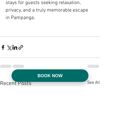
stays for guests seeking relaxation, 
privacy, and a truly memorable escape 
in Pampanga.
BOOK NOW
See All
Recent Posts