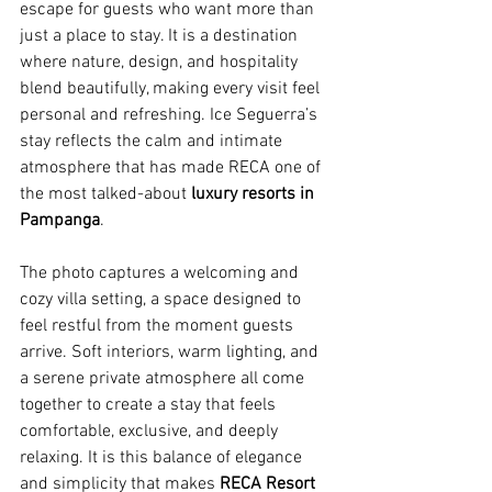
escape for guests who want more than 
just a place to stay. It is a destination 
where nature, design, and hospitality 
blend beautifully, making every visit feel 
personal and refreshing. Ice Seguerra’s 
stay reflects the calm and intimate 
atmosphere that has made RECA one of 
the most talked-about 
luxury resorts in 
Pampanga
.
The photo captures a welcoming and 
cozy villa setting, a space designed to 
feel restful from the moment guests 
arrive. Soft interiors, warm lighting, and 
a serene private atmosphere all come 
together to create a stay that feels 
comfortable, exclusive, and deeply 
relaxing. It is this balance of elegance 
and simplicity that makes 
RECA Resort 