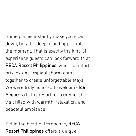
Some places instantly make you slow 
down, breathe deeper, and appreciate 
the moment. That is exactly the kind of 
experience guests can look forward to at 
RECA Resort Philippines
, where comfort, 
privacy, and tropical charm come 
together to create unforgettable stays. 
We were truly honored to welcome 
Ice 
Seguerra
 to the resort for a memorable 
visit filled with warmth, relaxation, and 
peaceful ambiance.
Set in the heart of Pampanga, 
RECA 
Resort Philippines
 offers a unique 