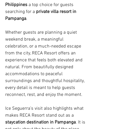
Philippines
 a top choice for guests 
searching for a 
private villa resort in 
Pampanga
.
Whether guests are planning a quiet 
weekend break, a meaningful 
celebration, or a much-needed escape 
from the city, RECA Resort offers an 
experience that feels both elevated and 
natural. From beautifully designed 
accommodations to peaceful 
surroundings and thoughtful hospitality, 
every detail is meant to help guests 
reconnect, rest, and enjoy the moment.
Ice Seguerra’s visit also highlights what 
makes RECA Resort stand out as a 
staycation destination in Pampanga
. It is 