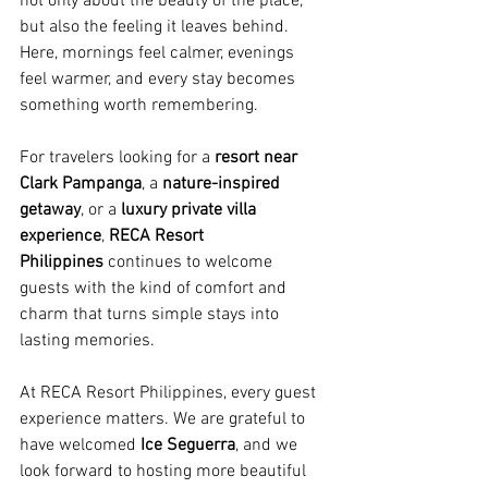
not only about the beauty of the place, 
but also the feeling it leaves behind. 
Here, mornings feel calmer, evenings 
feel warmer, and every stay becomes 
something worth remembering.
For travelers looking for a 
resort near 
Clark Pampanga
, a 
nature-inspired 
getaway
, or a 
luxury private villa 
experience
, 
RECA Resort 
Philippines
 continues to welcome 
guests with the kind of comfort and 
charm that turns simple stays into 
lasting memories.
At RECA Resort Philippines, every guest 
experience matters. We are grateful to 
have welcomed 
Ice Seguerra
, and we 
look forward to hosting more beautiful 