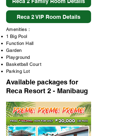
Reca 2 Family Room Details
Reca 2 VIP Room Details
Amenities :
1 Big Pool
Function Hall
Garden
Playground
Basketball Court
Parking Lot
Available packages for
Reca Resort 2 - Manibaug