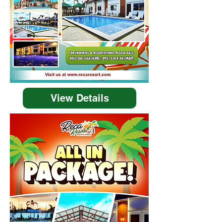
View Details