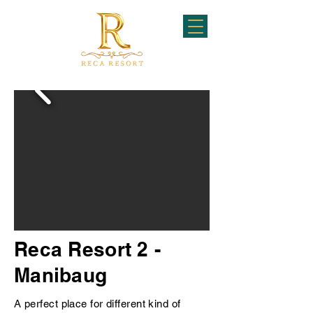
Reca Resort 2 -
Manibaug
A perfect place for different kind of