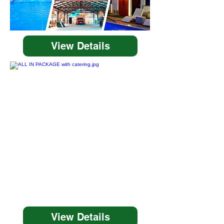
View Details
View Details