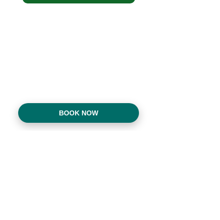
BOOK NOW