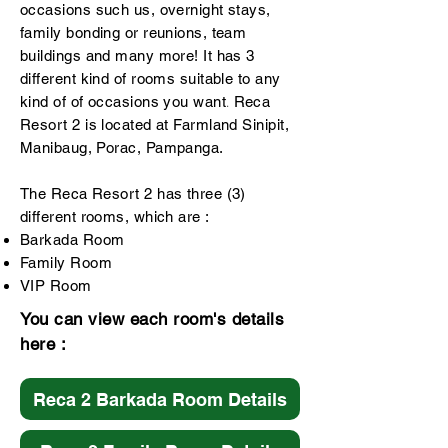
occasions such us, overnight stays,
family bonding or reunions, team
buildings and many more! It has 3
different kind of rooms suitable to any
kind of of occasions you want
Reca
.
Resort 2 is located at Farmland Sinipit,
Manibaug, Porac, Pampanga.
The Reca Resort 2 has three (3)
different rooms, which are :
Barkada Room
Family Room
VIP Room
You can view each room's details
here :
Reca 2 Barkada Room Details