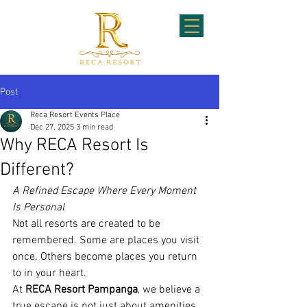
Post
Reca Resort Events Place
Dec 27, 2025
3 min read
Why RECA Resort Is
Different?
A Refined Escape Where Every Moment 
Is Personal
Not all resorts are created to be 
remembered. Some are places you visit 
once. Others become places you return 
to in your heart.
At 
RECA Resort Pampanga
, we believe a 
true escape is not just about amenities. 