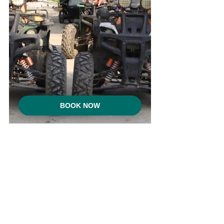
BOOK NOW
From the playful calm of the 
fish spa
 to 
the excitement of 
ATV ride adventures
, 
RECA Resort offers experiences that 
spark joy for all ages. These moments 
remind us that escape can be both 
peaceful and fun.