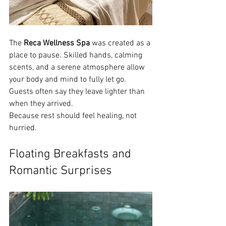
The 
Reca Wellness Spa
 was created as a 
place to pause. Skilled hands, calming 
scents, and a serene atmosphere allow 
your body and mind to fully let go. 
Guests often say they leave lighter than 
when they arrived.
Because rest should feel healing, not 
hurried.
Floating Breakfasts and 
Romantic Surprises