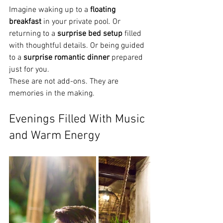
Imagine waking up to a 
floating 
breakfast
 in your private pool. Or 
returning to a 
surprise bed setup
 filled 
with thoughtful details. Or being guided 
to a 
surprise romantic dinner
 prepared 
just for you.
These are not add-ons. They are 
memories in the making.
Evenings Filled With Music 
and Warm Energy