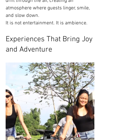
drift through the air, creating an 
atmosphere where guests linger, smile, 
and slow down.
It is not entertainment. It is ambience.
Experiences That Bring Joy 
and Adventure