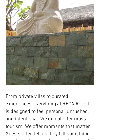
From private villas to curated 
experiences, everything at RECA Resort 
is designed to feel personal, unrushed, 
and intentional. We do not offer mass 
tourism. We offer moments that matter.
Guests often tell us they felt something 