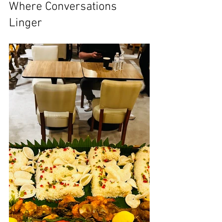
Where Conversations 
Linger