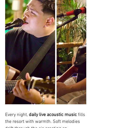
Every night, 
daily live acoustic music
 fills 
the resort with warmth. Soft melodies 