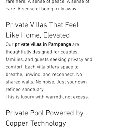
rare here. A sense of peace. A sense of 
care. A sense of being truly away.
Private Villas That Feel 
Like Home, Elevated
Our 
private villas in Pampanga
 are 
thoughtfully designed for couples, 
families, and guests seeking privacy and 
comfort. Each villa offers space to 
breathe, unwind, and reconnect. No 
shared walls. No noise. Just your own 
refined sanctuary.
This is luxury with warmth, not excess.
Private Pool Powered by 
Copper Technology