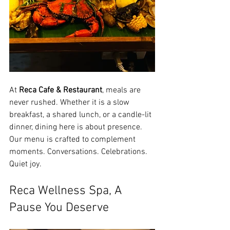
At 
Reca Cafe & Restaurant
, meals are 
never rushed. Whether it is a slow 
breakfast, a shared lunch, or a candle-lit 
dinner, dining here is about presence.
Our menu is crafted to complement 
moments. Conversations. Celebrations. 
Quiet joy.
Reca Wellness Spa, A 
Pause You Deserve