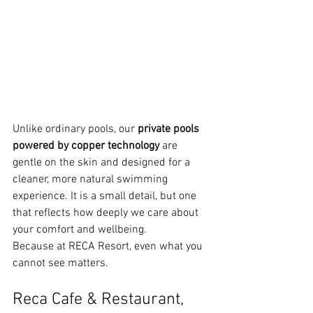
Unlike ordinary pools, our 
private pools 
powered by copper technology
 are 
gentle on the skin and designed for a 
cleaner, more natural swimming 
experience. It is a small detail, but one 
that reflects how deeply we care about 
your comfort and wellbeing.
Because at RECA Resort, even what you 
cannot see matters.
Reca Cafe & Restaurant, 