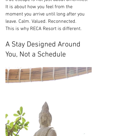
It is about how you feel from the 
moment you arrive until long after you 
leave. Calm. Valued. Reconnected.
This is why RECA Resort is different.
A Stay Designed Around 
You, Not a Schedule