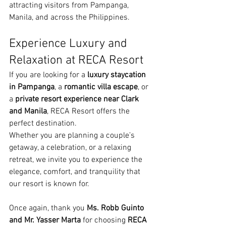
attracting visitors from Pampanga, 
Manila, and across the Philippines.
Experience Luxury and 
Relaxation at RECA Resort
If you are looking for a 
luxury staycation 
in Pampanga
, a 
romantic villa escape
, or 
a 
private resort experience near Clark 
and Manila
, RECA Resort offers the 
perfect destination.
Whether you are planning a couple’s 
getaway, a celebration, or a relaxing 
retreat, we invite you to experience the 
elegance, comfort, and tranquility that 
our resort is known for.
Once again, thank you 
Ms. Robb Guinto 
and Mr. Yasser Marta
 for choosing 
RECA 