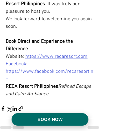
Resort Philippines
. It was truly our 
pleasure to host you.
We look forward to welcoming you again 
soon.
Book Direct and Experience the 
Difference
Website: 
https://www.recaresort.com
Facebook
: 
https://www.facebook.com/recaresortin
c
RECA Resort Philippines
Refined Escape 
and Calm Ambiance
BOOK NOW