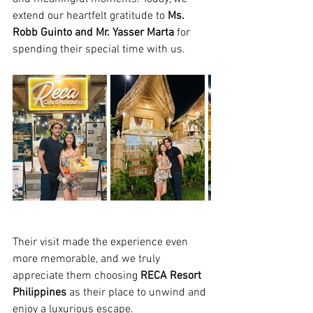
extend our heartfelt gratitude to 
Ms. 
Robb Guinto and Mr. Yasser Marta
 for 
spending their special time with us.
Their visit made the experience even 
more memorable, and we truly 
appreciate them choosing 
RECA Resort 
Philippines
 as their place to unwind and 
enjoy a luxurious escape.