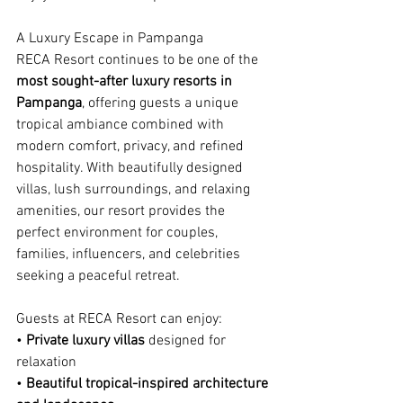
A Luxury Escape in Pampanga
RECA Resort continues to be one of the 
most sought-after luxury resorts in 
Pampanga
, offering guests a unique 
tropical ambiance combined with 
modern comfort, privacy, and refined 
hospitality. With beautifully designed 
villas, lush surroundings, and relaxing 
amenities, our resort provides the 
perfect environment for couples, 
families, influencers, and celebrities 
seeking a peaceful retreat.
Guests at RECA Resort can enjoy:
• 
Private luxury villas
 designed for 
relaxation
• 
Beautiful tropical-inspired architecture 