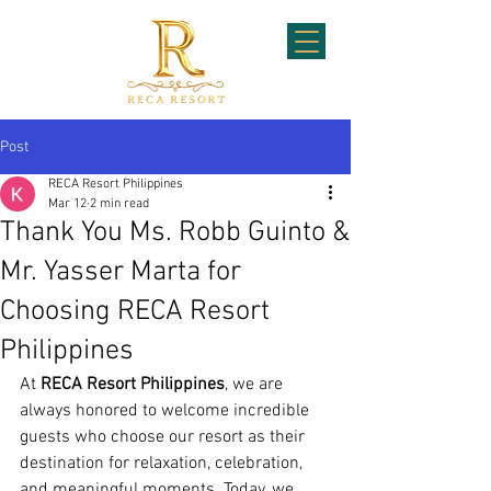
Post
RECA Resort Philippines
Mar 12
2 min read
Thank You Ms. Robb Guinto &
Mr. Yasser Marta for
Choosing RECA Resort
Philippines
At 
RECA Resort Philippines
, we are 
always honored to welcome incredible 
guests who choose our resort as their 
destination for relaxation, celebration, 
and meaningful moments. Today, we 