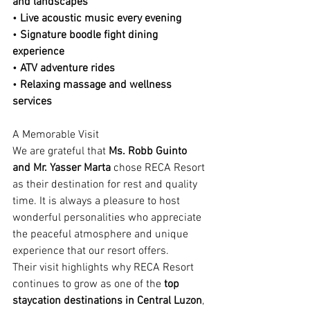
and landscapes
• 
Live acoustic music every evening
• 
Signature boodle fight dining 
experience
• 
ATV adventure rides
• 
Relaxing massage and wellness 
services
A Memorable Visit
We are grateful that 
Ms. Robb Guinto 
and Mr. Yasser Marta
 chose RECA Resort 
as their destination for rest and quality 
time. It is always a pleasure to host 
wonderful personalities who appreciate 
the peaceful atmosphere and unique 
experience that our resort offers.
Their visit highlights why RECA Resort 
continues to grow as one of the 
top 
staycation destinations in Central Luzon
, 