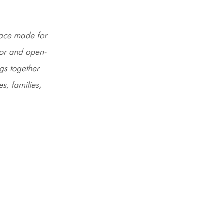
space made for
or and open-
ngs together
, families,