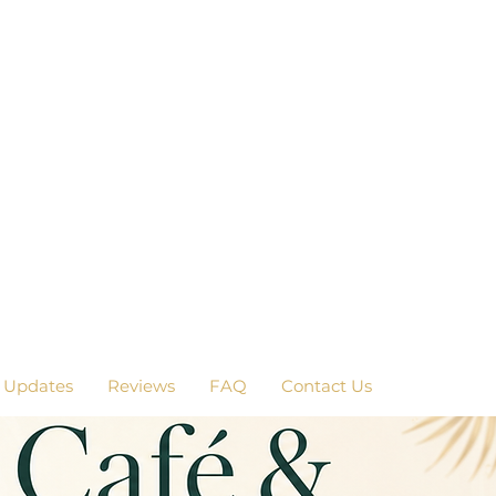
 Updates
Reviews
FAQ
Contact Us