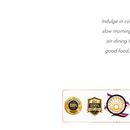
Indulge in co
slow morning
air dining 
good food,