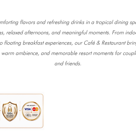
mforting flavors and refreshing drinks in a tropical dining 
s, relaxed afternoons, and meaningful moments. From indo
to floating breakfast experiences, our Café & Restaurant bri
 warm ambience, and memorable resort moments for couples
and friends.
Address: