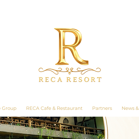
e Group
RECA Cafe & Restaurant
Partners
News &