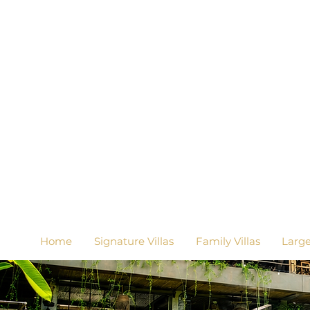
Home
Signature Villas
Family Villas
Larg