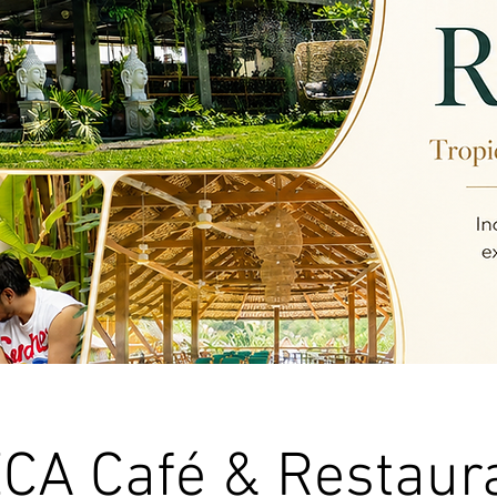
CA Café & Restaur