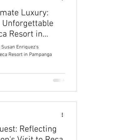
imate Luxury:
 Unforgettable
ca Resort in
: Susan Enriquez's
Reca Resort in Pampanga
est: Reflecting