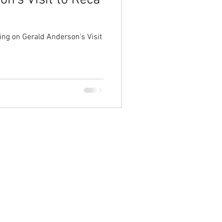
n's Visit to Reca
ing on Gerald Anderson's Visit