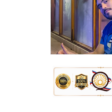
For Inquiries, Booking & Reservatio
0951-234-4104 for Smart / TNT