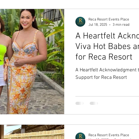
Reca Resort Events Place
Jul 18, 2025
3 min read
A Heartfelt Ack
Viva Hot Babes a
for Reca Resort
A Heartfelt Acknowledgment t
Support for Reca Resort
Reca Resort Events Place