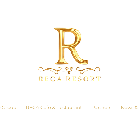
e Group
RECA Cafe & Restaurant
Partners
News &