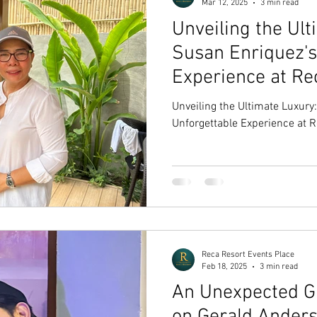
Mar 12, 2025
3 min read
Unveiling the Ult
Susan Enriquez's
Experience at Re
Pampanga
Unveiling the Ultimate Luxury
Unforgettable Experience at 
Reca Resort Events Place
Feb 18, 2025
3 min read
An Unexpected Gu