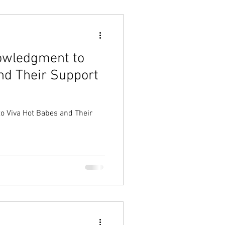
nowledgment to
nd Their Support
o Viva Hot Babes and Their