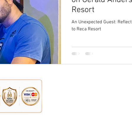
on Gerald Anderso
Resort
An Unexpected Guest: Reflect
to Reca Resort
Address:
n, you can contact us here:
Reca Resort