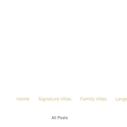
Home
Signature Villas
Family Villas
Larg
All Posts