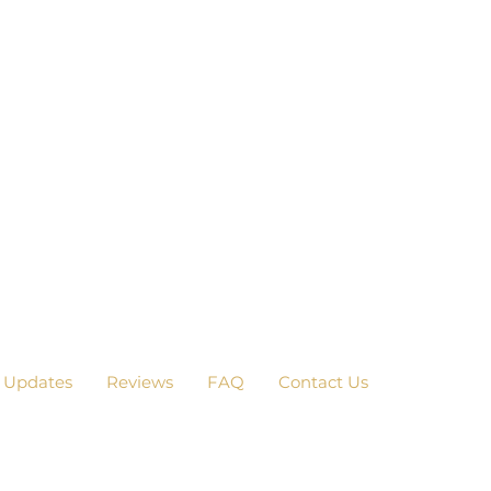
 Updates
Reviews
FAQ
Contact Us